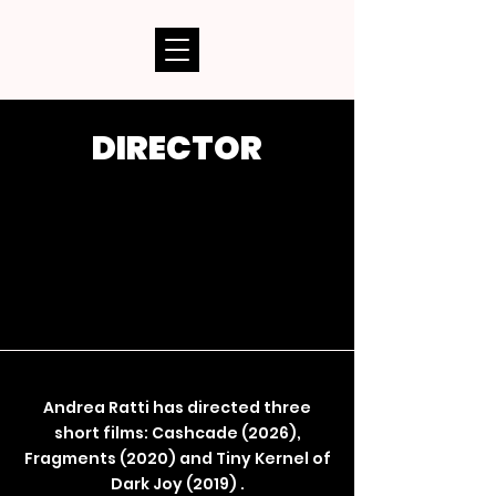
DIRECTOR
Andrea Ratti has directed three
short films: Cashcade (2026),
Fragments (2020) and Tiny Kernel of
Dark Joy (2019) .