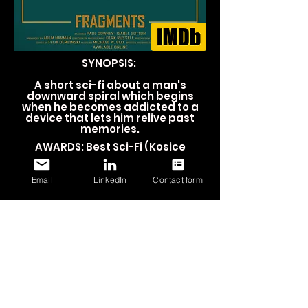
SYNOPSIS:
A short sci-fi about a man's
downward spiral which begins
when he becomes addicted to a
device that lets him relive past
memories.
AWARDS: Best Sci-Fi (
Kosice
International Monthly Film Festival,
2020)
Email
LinkedIn
Contact form