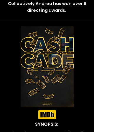
Collectively Andrea has won over 6
directing awards.
SYNOPSIS: