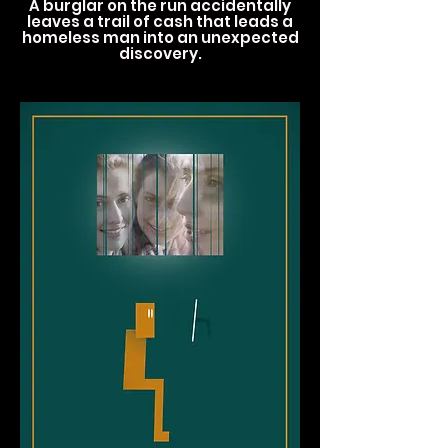
A burglar on the run accidentally
leaves a trail of cash that leads a
homeless man into an unexpected
discovery.